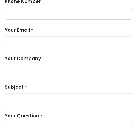
Phone Number
Your Email
*
Your Company
Subject
*
Your Question
*