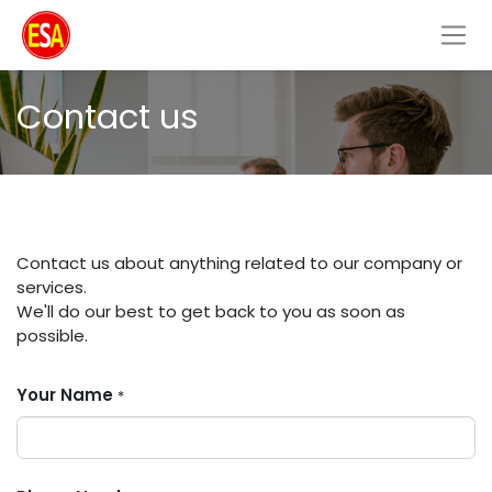
Contact us
Contact us about anything related to our company or
services.
We'll do our best to get back to you as soon as
possible.
Your Name
*