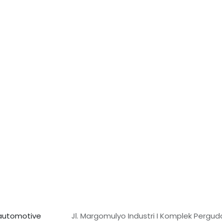
f automotive
Jl. Margomulyo Industri I Komplek Pergu