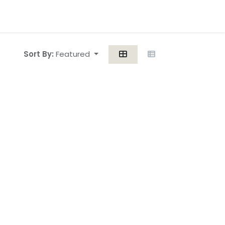
Sort By:
Featured