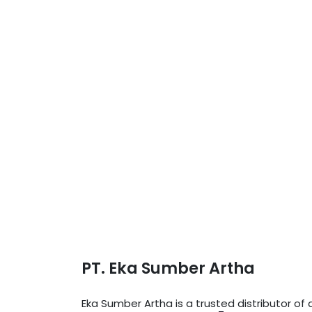
PT. Eka Sumber Artha
Eka Sumber Artha is a trusted distributor o