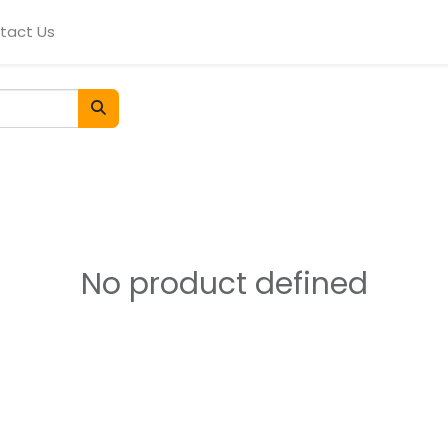
tact Us
No product defined