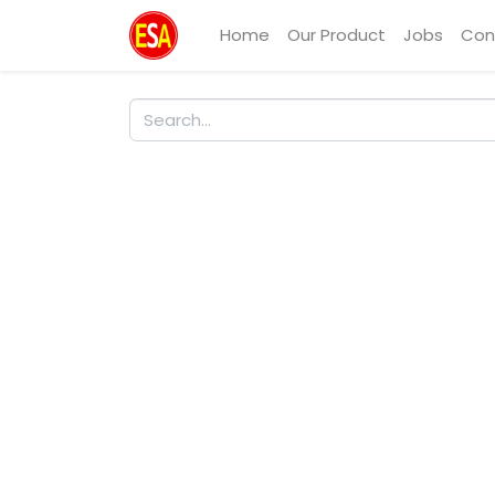
Home
Our Product
Jobs
Con