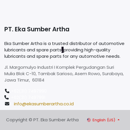
PT. Eka Sumber Artha
Eka Sumber Artha is a trusted distributor of automotive
lubricants and spare parts
,
providing high-quality
lubricants and spare parts for any automotive needs.
Jl. Margomulyo Industri I Komplek Pergudangan Suri
Mulia Blok C-10, Tambak Sarioso, Asem Rowo, Surabaya,
Jawa Timur, 60184
+62(31) 7497990
+62(31) 7497991
info@ekasumberartha.co.id
Copyright © PT. Eka Sumber Artha
English (US)