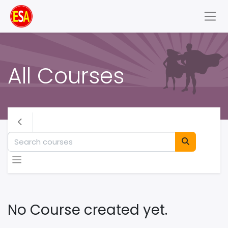
All Courses
No Course created yet.